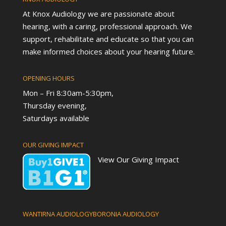
At Knox Audiology we are passionate about
hearing, with a caring, professional approach. We
support, rehabilitate and educate so that you can
make informed choices about your hearing future.
OPENING HOURS
Mon – Fri 8:30am-5:30pm,
Thursday evening,
Saturdays available
OUR GIVING IMPACT
View Our Giving Impact
WANTIRNA AUDIOLOGY
BORONIA AUDIOLOGY