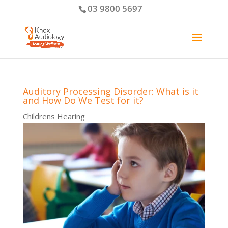
03 9800 5697
Auditory Processing Disorder: What is it
and How Do We Test for it?
Childrens Hearing