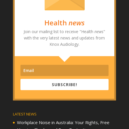
Health
news
Join our mailing list to receive "Health
news
"
with the very latest news and updates from
Knox Audiology.
SUBSCRIBE!
LATEST NEWS
Workplace Noise in Australia: Your Rights, Free