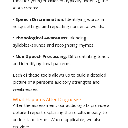
Ideal for younger children (typically under 7), the
ASA screens:
•
Speech Discrimination
: Identifying words in
noisy settings and repeating nonsense words.
•
Phonological Awareness
: Blending
syllables/sounds and recognising rhymes.
•
Non-Speech Processing
: Differentiating tones
and identifying tonal patterns.
Each of these tools allows us to build a detailed
picture of a person’s auditory strengths and
weaknesses.
What Happens After Diagnosis?
After the assessment, our audiologists provide a
detailed report explaining the results in easy-to-
understand terms. Where applicable, we also
provide: