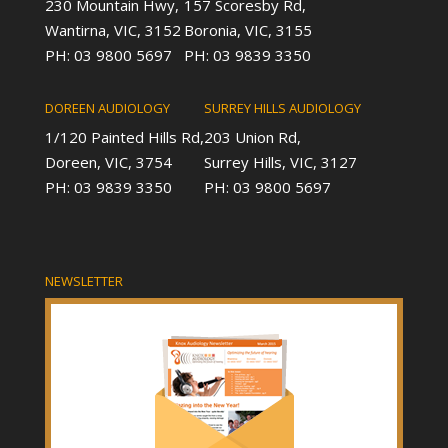
230 Mountain Hwy,
157 Scoresby Rd,
Wantirna, VIC, 3152
Boronia, VIC, 3155
PH: 03 9800 5697
PH: 03 9839 3350
DOREEN AUDIOLOGY
SURREY HILLS AUDIOLOGY
1/120 Painted Hills Rd,
203 Union Rd,
Doreen, VIC, 3754
Surrey Hills, VIC, 3127
PH: 03 9839 3350
PH: 03 9800 5697
NEWSLETTER