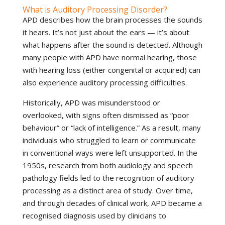
What is Auditory Processing Disorder?
APD describes how the brain processes the sounds
it hears. It’s not just about the ears — it’s about
what happens after the sound is detected. Although
many people with APD have normal hearing, those
with hearing loss (either congenital or acquired) can
also experience auditory processing difficulties.
Historically, APD was misunderstood or
overlooked, with signs often dismissed as “poor
behaviour” or “lack of intelligence.” As a result, many
individuals who struggled to learn or communicate
in conventional ways were left unsupported. In the
1950s, research from both audiology and speech
pathology fields led to the recognition of auditory
processing as a distinct area of study. Over time,
and through decades of clinical work, APD became a
recognised diagnosis used by clinicians to