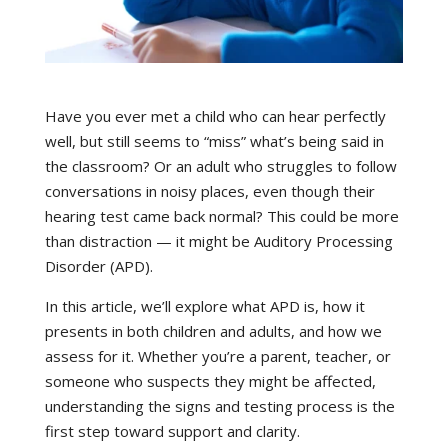
Have you ever met a child who can hear perfectly
well, but still seems to “miss” what’s being said in
the classroom? Or an adult who struggles to follow
conversations in noisy places, even though their
hearing test came back normal? This could be more
than distraction — it might be Auditory Processing
Disorder (APD).
In this article, we’ll explore what APD is, how it
presents in both children and adults, and how we
assess for it. Whether you’re a parent, teacher, or
someone who suspects they might be affected,
understanding the signs and testing process is the
first step toward support and clarity.