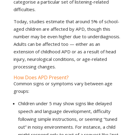
categorise a particular set of listening-related
difficulties.
Today, studies estimate that around 5% of school-
aged children are affected by APD, though this
number may be even higher due to underdiagnosis.
Adults can be affected too — either as an
extension of childhood APD or as a result of head
injury, neurological conditions, or age-related
processing changes.
How Does APD Present?
Common signs or symptoms vary between age
groups:
Children under 5 may show signs like delayed
speech and language development, difficulty
following simple instructions, or seeming “tuned
out” in noisy environments. For instance, a child
might respond only to part of a request like “get