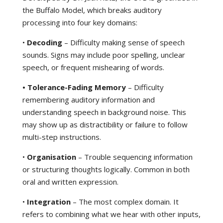
the Buffalo Model, which breaks auditory
processing into four key domains:
•
Decoding
– Difficulty making sense of speech
sounds. Signs may include poor spelling, unclear
speech, or frequent mishearing of words.
• Tolerance-Fading Memory
– Difficulty
remembering auditory information and
understanding speech in background noise. This
may show up as distractibility or failure to follow
multi-step instructions.
•
Organisation
– Trouble sequencing information
or structuring thoughts logically. Common in both
oral and written expression.
•
Integration
– The most complex domain. It
refers to combining what we hear with other inputs,