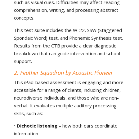
such as visual cues. Difficulties may affect reading
comprehension, writing, and processing abstract
concepts.
This test suite includes the W-22, SSW (Staggered
Spondaic Word) test, and Phonemic Synthesis test.
Results from the CTB provide a clear diagnostic
breakdown that can guide intervention and school
support.
2. Feather Squadron by Acoustic Pioneer
This iPad-based assessment is engaging and more
accessible for a range of clients, including children,
neurodiverse individuals, and those who are non-
verbal. It evaluates multiple auditory processing
skills, such as:
•
Dichotic listening
– how both ears coordinate
information