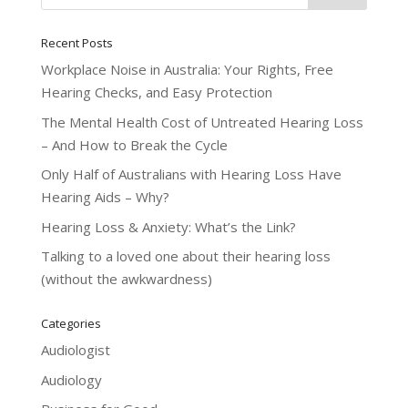
Recent Posts
Workplace Noise in Australia: Your Rights, Free
Hearing Checks, and Easy Protection
The Mental Health Cost of Untreated Hearing Loss
– And How to Break the Cycle
Only Half of Australians with Hearing Loss Have
Hearing Aids – Why?
Hearing Loss & Anxiety: What’s the Link?
Talking to a loved one about their hearing loss
(without the awkwardness)
Categories
Audiologist
Audiology