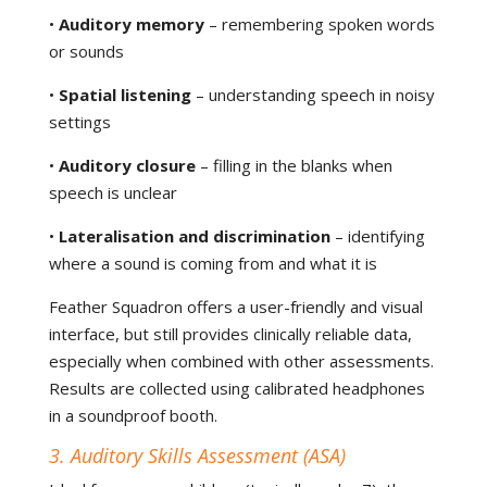
•
Auditory memory
– remembering spoken words
or sounds
•
Spatial listening
– understanding speech in noisy
settings
•
Auditory closure
– filling in the blanks when
speech is unclear
•
Lateralisation and discrimination
– identifying
where a sound is coming from and what it is
Feather Squadron offers a user-friendly and visual
interface, but still provides clinically reliable data,
especially when combined with other assessments.
Results are collected using calibrated headphones
in a soundproof booth.
3. Auditory Skills Assessment (ASA)