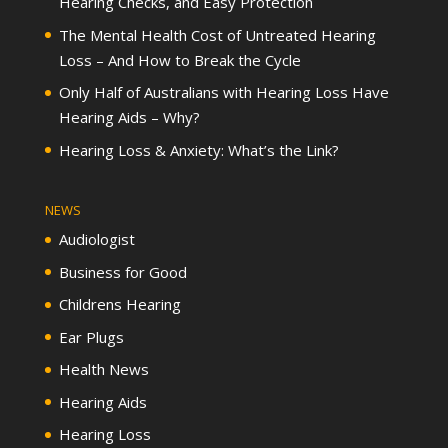
Hearing Checks, and Easy Protection
The Mental Health Cost of Untreated Hearing
Loss – And How to Break the Cycle
Only Half of Australians with Hearing Loss Have
Hearing Aids – Why?
Hearing Loss & Anxiety: What’s the Link?
NEWS
Audiologist
Business for Good
Childrens Hearing
Ear Plugs
Health News
Hearing Aids
Hearing Loss