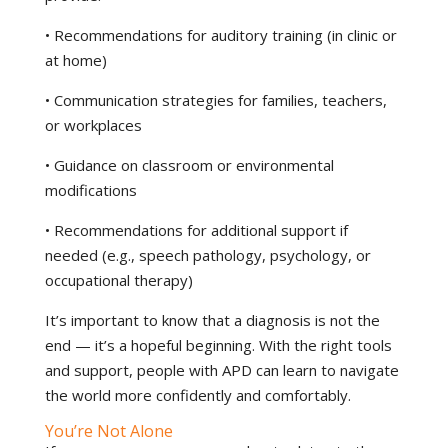
• Recommendations for auditory training (in clinic or
at home)
• Communication strategies for families, teachers,
or workplaces
• Guidance on classroom or environmental
modifications
• Recommendations for additional support if
needed (e.g., speech pathology, psychology, or
occupational therapy)
It’s important to know that a diagnosis is not the
end — it’s a hopeful beginning. With the right tools
and support, people with APD can learn to navigate
the world more confidently and comfortably.
You’re Not Alone