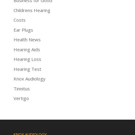
Business for Good
Childrens Hearing
Costs
Ear Plugs
Health News
Hearing Aids
Hearing Loss
Hearing Test
Knox Audiology
Tinnitus
Vertigo
KNOX AUDIOLOGY