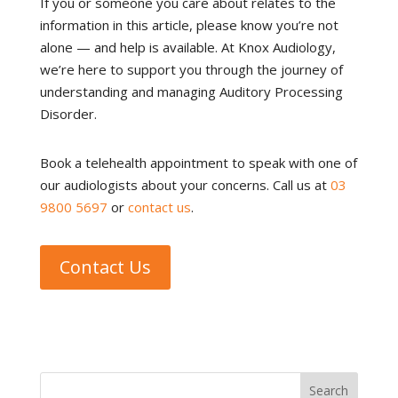
If you or someone you care about relates to the
information in this article, please know you’re not
alone — and help is available. At Knox Audiology,
we’re here to support you through the journey of
understanding and managing Auditory Processing
Disorder.
Book a telehealth appointment to speak with one of
our audiologists about your concerns. Call us at
03
9800 5697
or
contact us
.
Contact Us