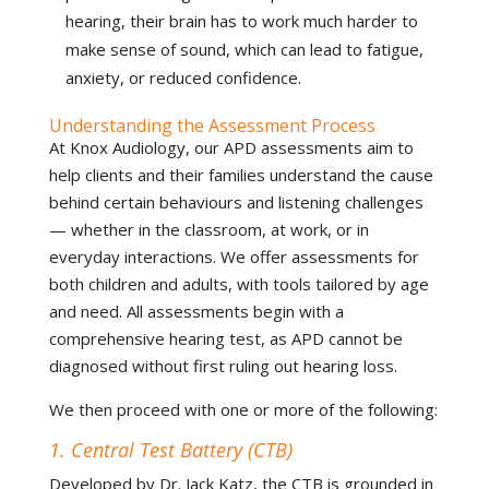
hearing, their brain has to work much harder to
make sense of sound, which can lead to fatigue,
anxiety, or reduced confidence.
Understanding the Assessment Process
At Knox Audiology, our APD assessments aim to
help clients and their families understand the cause
behind certain behaviours and listening challenges
— whether in the classroom, at work, or in
everyday interactions. We offer assessments for
both children and adults, with tools tailored by age
and need. All assessments begin with a
comprehensive hearing test, as APD cannot be
diagnosed without first ruling out hearing loss.
We then proceed with one or more of the following:
1. Central Test Battery (CTB)
Developed by Dr. Jack Katz, the CTB is grounded in