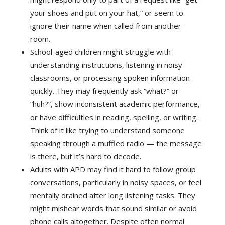
your shoes and put on your hat,” or seem to
ignore their name when called from another
room.
School-aged children might struggle with
understanding instructions, listening in noisy
classrooms, or processing spoken information
quickly. They may frequently ask “what?” or
“huh?”, show inconsistent academic performance,
or have difficulties in reading, spelling, or writing.
Think of it like trying to understand someone
speaking through a muffled radio — the message
is there, but it’s hard to decode.
Adults with APD may find it hard to follow group
conversations, particularly in noisy spaces, or feel
mentally drained after long listening tasks. They
might mishear words that sound similar or avoid
phone calls altogether. Despite often normal