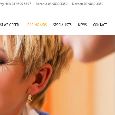
rey Hills 03 9800 5697
Boronia 03 9839 3350
Doreen 03 9839 3350
AT WE OFFER
HEARING AIDS
SPECIALISTS
NEWS
CONTACT