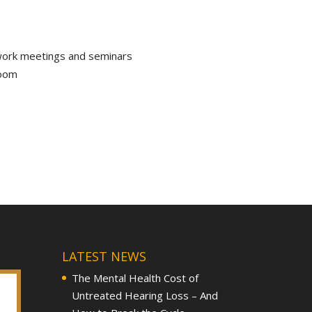
 work meetings and seminars
room
LATEST NEWS
The Mental Health Cost of
Untreated Hearing Loss – And