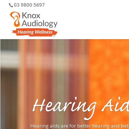
03 9800 5697
Hearing Aid
Hearing aids are for better hearing and bet