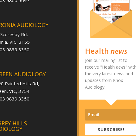
 03 9800 5697
RONIA AUDIOLOGY
 Scoresby Rd,
nia, VIC, 3155
Health
news
 03 9839 3350
Join our mailing list to
receive "Health
news
" wit
REEN AUDIOLOGY
the very latest news and
updates from Knox
0 Painted Hills Rd,
Audiology.
en, VIC, 3754
 03 9839 3350
REY HILLS
DIOLOGY
SUBSCRIBE!