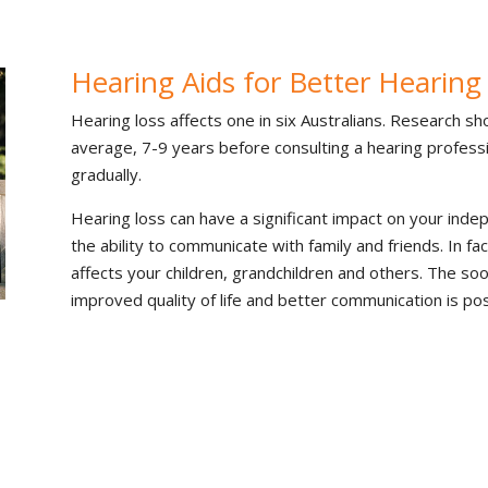
Hearing Aids for Better Hearing
Hearing loss affects one in six Australians. Research sh
average, 7-9 years before consulting a hearing professi
gradually.
Hearing loss can have a significant impact on your inde
the ability to communicate with family and friends. In fac
affects your children, grandchildren and others. The so
improved quality of life and better communication is pos