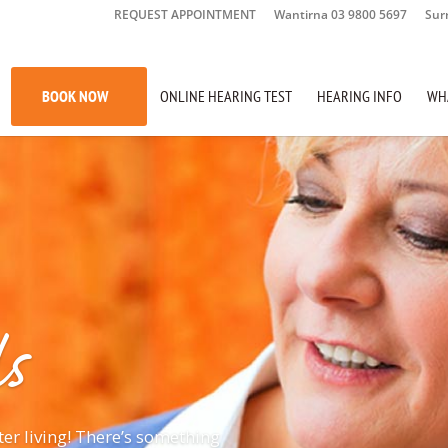
REQUEST APPOINTMENT
Wantirna 03 9800 5697
Sur
BOOK NOW
ONLINE HEARING TEST
HEARING INFO
WH
s
ter living! There’s something