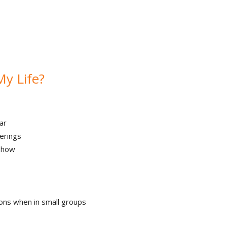
My Life?
ar
erings
 show
ons when in small groups