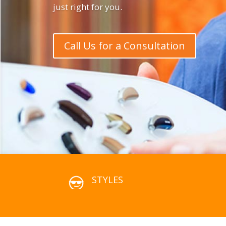
just right for you.
Call Us for a Consultation
STYLES