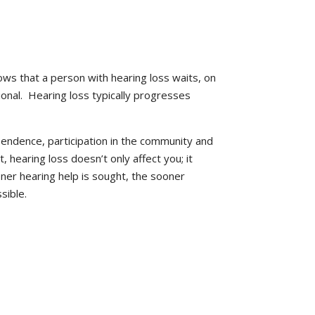
ows that a person with hearing loss waits, on
onal. Hearing loss typically progresses
pendence, participation in the community and
t, hearing loss doesn’t only affect you; it
oner hearing help is sought, the sooner
sible.