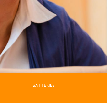
BATTERIES