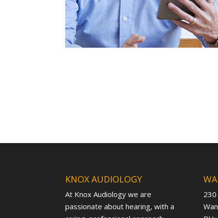
KNOX AUDIOLOGY
WA
At Knox Audiology we are
230
passionate about hearing, with a
Want