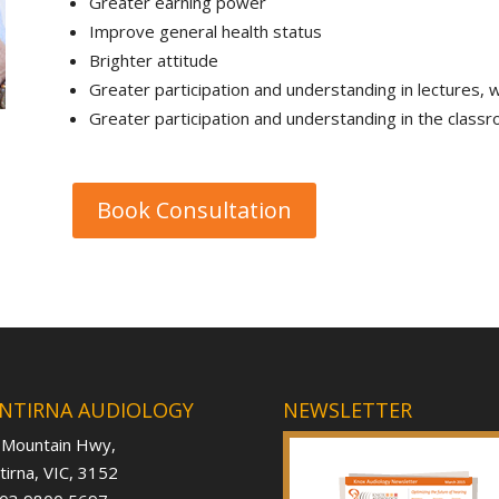
Greater earning power
Improve general health status
Brighter attitude
Greater participation and understanding in lectures,
Greater participation and understanding in the class
Book Consultation
NTIRNA AUDIOLOGY
NEWSLETTER
 Mountain Hwy,
irna, VIC, 3152