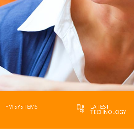
FM SYSTEMS
LATEST
TECHNOLOGY