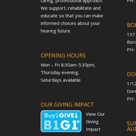
caring, professional approach.
PH:
We support, rehabilitate and
educate so that you can make
informed choices about your
BO
hearing future.
157
Boro
PH:
OPENING HOURS
Mon – Fri 8:30am-5:30pm,
Thursday evening,
DO
Saturdays available
1/12
Dore
PH:
OUR GIVING IMPACT
View Our
Giving
SUR
AU
Impact