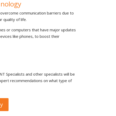
hnology
p overcome communication barriers due to
quality of life.
ones or computers that have major updates
evices like phones, to boost their
T Specialists and other specialists will be
u expert recommendations on what type of
gy