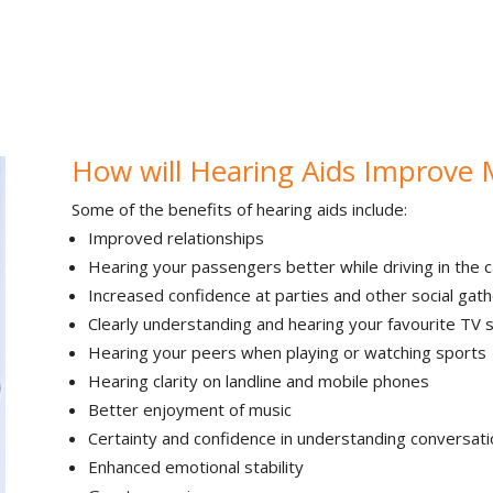
How will Hearing Aids Improve 
Some of the benefits of hearing aids include:
Improved relationships
Hearing your passengers better while driving in the c
Increased confidence at parties and other social gath
Clearly understanding and hearing your favourite TV
Hearing your peers when playing or watching sports
Hearing clarity on landline and mobile phones
Better enjoyment of music
Certainty and confidence in understanding conversati
Enhanced emotional stability