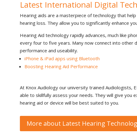
Latest International Digital Tec
Hearing aids are a masterpiece of technology that hel
hearing loss. They allow you to significantly enhance your 
Hearing Aid technology rapidly advances, much like ph
every four to five years. Many now connect into other d
performance and useability.
iPhone & iPad apps using Bluetooth
Boosting Hearing Aid Performance
At Knox Audiology our university trained Audiologists, EN
able to skillfully assess your needs. They will give yo
hearing aid or device will be best suited to you.
More about Latest Hearing Technolo