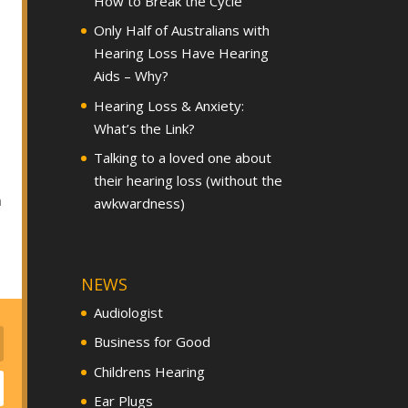
How to Break the Cycle
Only Half of Australians with
Hearing Loss Have Hearing
Aids – Why?
Hearing Loss & Anxiety:
What’s the Link?
Talking to a loved one about
their hearing loss (without the
h
awkwardness)
NEWS
Audiologist
Business for Good
Childrens Hearing
Ear Plugs