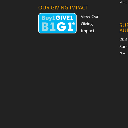
PH:
OUR GIVING IMPACT
View Our
Giving
SUR
AU
Impact
203
Surr
PH: