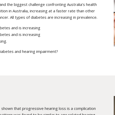
and the biggest challenge confronting Australia’s health
tion in Australia, increasing at a faster rate than other
cer. All types of diabetes are increasing in prevalence.
betes and is increasing
betes and is increasing
sing.
diabetes and hearing impairment?
 shown that progressive hearing loss is a complication
 pattern was found to be similar to age related hearing