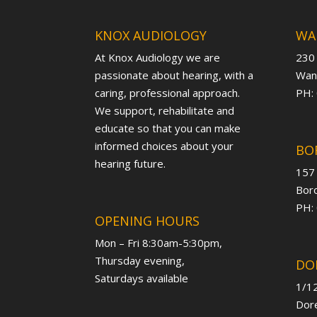
KNOX AUDIOLOGY
WA
At Knox Audiology we are
230
passionate about hearing, with a
Want
caring, professional approach.
PH:
We support, rehabilitate and
educate so that you can make
informed choices about your
BO
hearing future.
157
Boro
PH:
OPENING HOURS
Mon – Fri 8:30am-5:30pm,
Thursday evening,
DO
Saturdays available
1/12
Dore