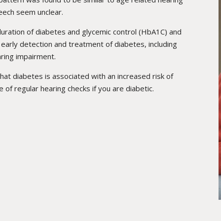
peech seem unclear.
duration of diabetes and glycemic control (HbA1C) and
 early detection and treatment of diabetes, including
aring impairment.
that diabetes is associated with an increased risk of
e of regular hearing checks if you are diabetic.