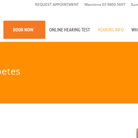
REQUEST APPOINTMENT
Wantirna 03 9800 5697
Sur
BOOK NOW
ONLINE HEARING TEST
HEARING INFO
WH
betes