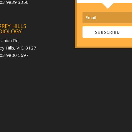
 03 9839 3350
REY HILLS
DIOLOGY
SUBSCRIBE!
 Union Rd,
ey Hills, VIC, 3127
 03 9800 5697