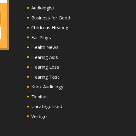
Audiologist
Business for Good
Childrens Hearing
Ear Plugs
Health News
Hearing Aids
Hearing Loss
Hearing Test
Knox Audiology
Tinnitus
Uncategorised
Vertigo