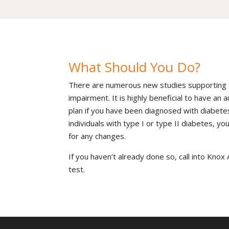
What Should You Do?
There are numerous new studies supporting 
impairment. It is highly beneficial to have an
plan if you have been diagnosed with diabete
individuals with type I or type II diabetes, y
for any changes.
If you haven’t already done so, call into Kno
test.