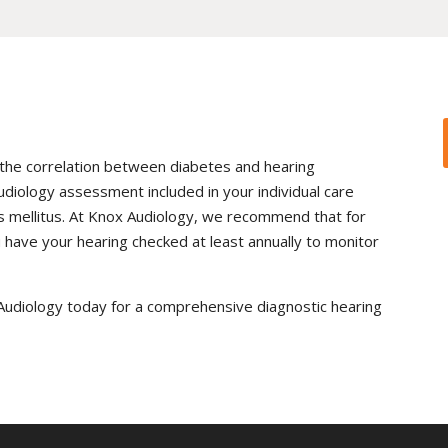
the correlation between diabetes and hearing
 audiology assessment included in your individual care
s mellitus. At Knox Audiology, we recommend that for
ou have your hearing checked at least annually to monitor
x Audiology today for a comprehensive diagnostic hearing