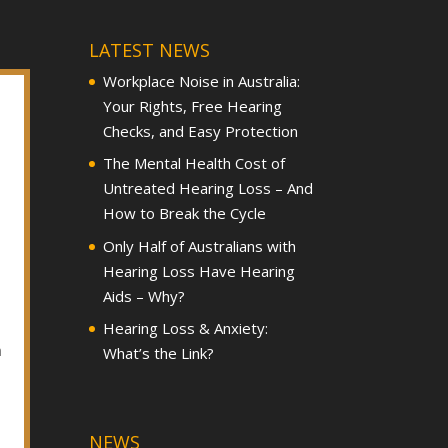
LATEST NEWS
Workplace Noise in Australia:
Your Rights, Free Hearing
Checks, and Easy Protection
The Mental Health Cost of
Untreated Hearing Loss – And
How to Break the Cycle
Only Half of Australians with
Hearing Loss Have Hearing
Aids – Why?
Hearing Loss & Anxiety:
h
What’s the Link?
NEWS