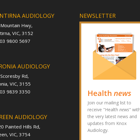
NTIRNA AUDIOLOGY
NEWSLETTER
 Mountain Hwy,
irna, VIC, 3152
 03 9800 5697
RONIA AUDIOLOGY
 Scoresby Rd,
nia, VIC, 3155
Health
news
 03 9839 3350
Join our mailing list to
receive "Health
news
" wit
REEN AUDIOLOGY
the very latest news and
updates from Knox
0 Painted Hills Rd,
Audiology.
en, VIC, 3754