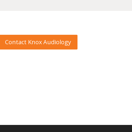
Contact Knox Audiology