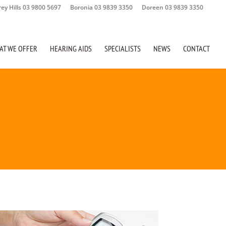
rey Hills 03 9800 5697
Boronia 03 9839 3350
Doreen 03 9839 3350
AT WE OFFER
HEARING AIDS
SPECIALISTS
NEWS
CONTACT