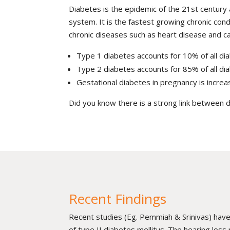
Diabetes is the epidemic of the 21st century 
system. It is the fastest growing chronic condi
chronic diseases such as heart disease and can
Type 1 diabetes accounts for 10% of all dia
Type 2 diabetes accounts for 85% of all dia
Gestational diabetes in pregnancy is increa
Did you know there is a strong link between 
Recent Findings
Recent studies (Eg. Pemmiah & Srinivas) have
of type II diabetes mellitus. The hearing loss