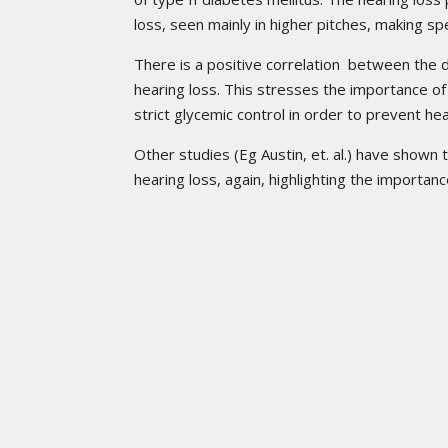
loss, seen mainly in higher pitches, making s
There is a positive correlation between the 
hearing loss. This stresses the importance of
strict glycemic control in order to prevent he
Other studies (Eg Austin, et. al.) have shown 
hearing loss, again, highlighting the importanc