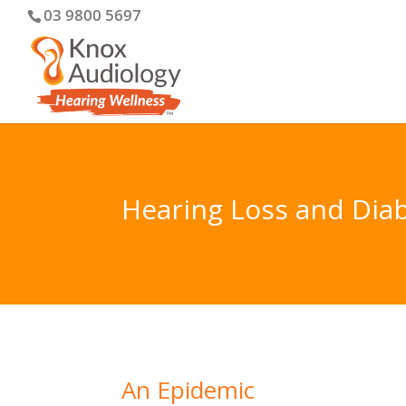
03 9800 5697
Hearing Loss and Dia
An Epidemic