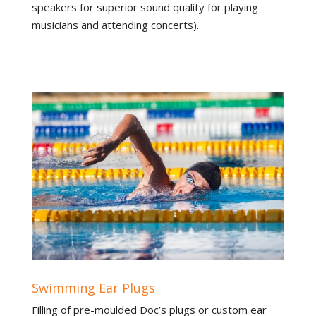
speakers for superior sound quality for playing
musicians and attending concerts).
Swimming Ear Plugs
Filling of pre-moulded Doc’s plugs or custom ear