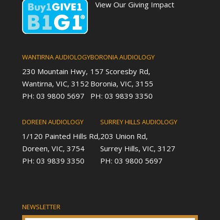
View Our Giving Impact
WANTIRNA AUDIOLOGY
BORONIA AUDIOLOGY
230 Mountain Hwy,
157 Scoresby Rd,
Wantirna, VIC, 3152
Boronia, VIC, 3155
PH: 03 9800 5697
PH: 03 9839 3350
DOREEN AUDIOLOGY
SURREY HILLS AUDIOLOGY
1/120 Painted Hills Rd,
203 Union Rd,
Doreen, VIC, 3754
Surrey Hills, VIC, 3127
PH: 03 9839 3350
PH: 03 9800 5697
NEWSLETTER