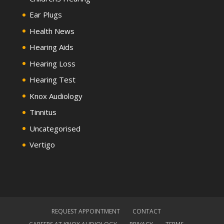
Ear Plugs
Health News
Hearing Aids
Hearing Loss
Hearing Test
Knox Audiology
Tinnitus
Uncategorised
Vertigo
REQUEST APPOINTMENT
CONTACT