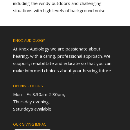
including the windy outdoors and challenging
situations with high levels of background noise.
KNOX AUDIOLOGY
At Knox Audiology we are passionate about
hearing, with a caring, professional approach. We
support, rehabilitate and educate so that you can
make informed choices about your hearing future.
OPENING HOURS
Mon – Fri 8:30am-5:30pm,
Thursday evening,
Saturdays available
OUR GIVING IMPACT