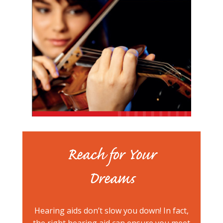
Reach for Your
Dreams
Hearing aids don’t slow you down! In fact,
the right hearing aid can ensure you meet