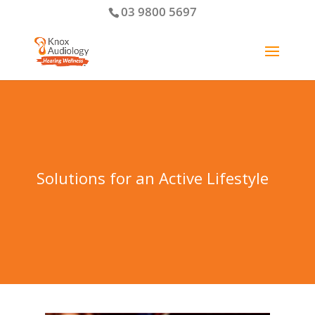
03 9800 5697
Solutions for an Active Lifestyle