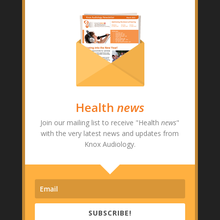
Health
news
Join our mailing list to receive "Health
news
"
with the very latest news and updates from
Knox Audiology.
SUBSCRIBE!