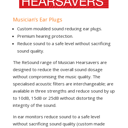
Musician’s Ear Plugs
Custom moulded sound reducing ear plugs.
Premium hearing protection.
Reduce sound to a safe level without sacrificing
sound quality.
The ReSound range of Musician Hearsavers are
designed to reduce the overall sound dosage
without compromising the music quality. The
specialised acoustic filters are interchangeable; are
available in three strengths and reduce sound by up
to 10dB, 15dB or 25dB without distorting the
integrity of the sound.
In ear monitors reduce sound to a safe level
without sacrificing sound quality (custom made