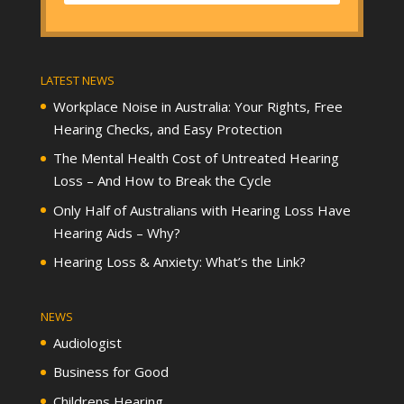
LATEST NEWS
Workplace Noise in Australia: Your Rights, Free
Hearing Checks, and Easy Protection
The Mental Health Cost of Untreated Hearing
Loss – And How to Break the Cycle
Only Half of Australians with Hearing Loss Have
Hearing Aids – Why?
Hearing Loss & Anxiety: What’s the Link?
NEWS
Audiologist
Business for Good
Childrens Hearing