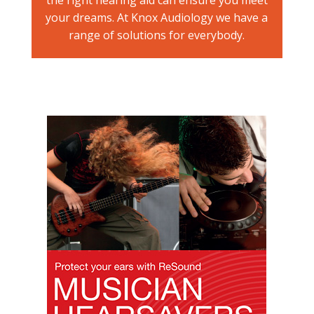
your dreams. At Knox Audiology we have a
range of solutions for everybody.