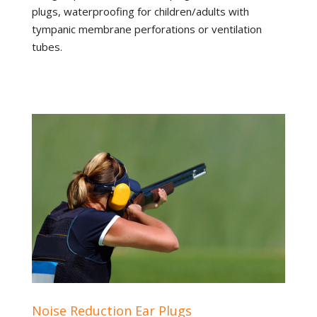
plugs, waterproofing for children/adults with
tympanic membrane perforations or ventilation
tubes.
Noise Reduction Ear Plugs