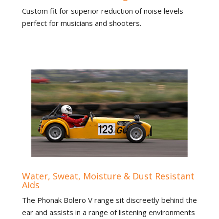
Custom fit for superior reduction of noise levels
perfect for musicians and shooters.
Water, Sweat, Moisture & Dust Resistant
Aids
The Phonak Bolero V range sit discreetly behind the
ear and assists in a range of listening environments