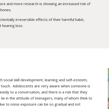
re and more research is showing an increased risk of
phones.
tially irreversible effects of their harmful habit,
 hearing loss.
 social skill development, learning and self-esteem,
 in touch. Adolescents are very aware when someone is
asily to a conversation, and there is a risk that they
lie in the attitude of teenagers, many of whom think to
due to noise exposure can be so gradual and not