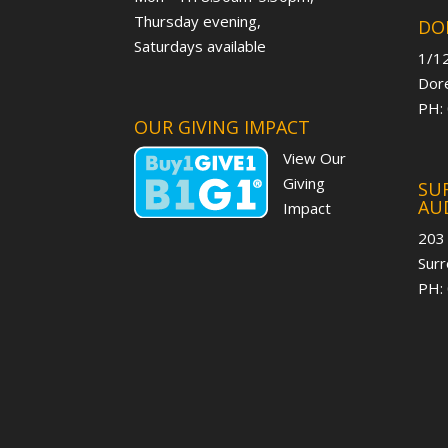
Thursday evening,
DO
Saturdays available
1/12
Dore
PH:
OUR GIVING IMPACT
View Our
Giving
SUR
AU
Impact
203
Surr
PH: