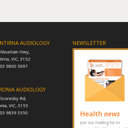
NTIRNA AUDIOLOGY
NEWSLETTER
 Mountain Hwy,
irna, VIC, 3152
 03 9800 5697
RONIA AUDIOLOGY
 Scoresby Rd,
nia, VIC, 3155
Health
news
 03 9839 3350
Join our mailing list to