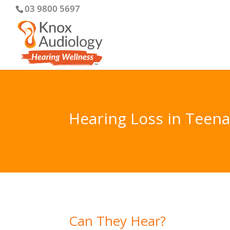
03 9800 5697
Hearing Loss in Teen
Can They Hear?