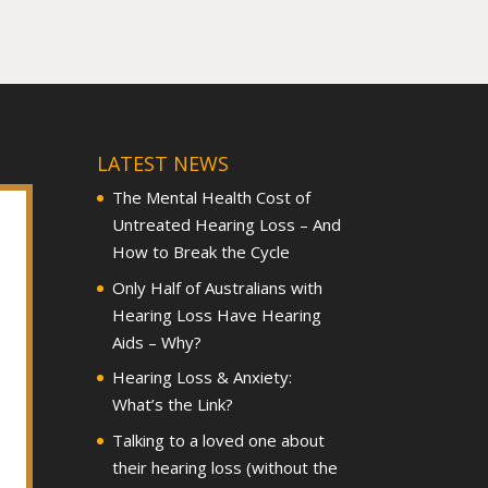
LATEST NEWS
The Mental Health Cost of
Untreated Hearing Loss – And
How to Break the Cycle
Only Half of Australians with
Hearing Loss Have Hearing
Aids – Why?
Hearing Loss & Anxiety:
What’s the Link?
Talking to a loved one about
their hearing loss (without the