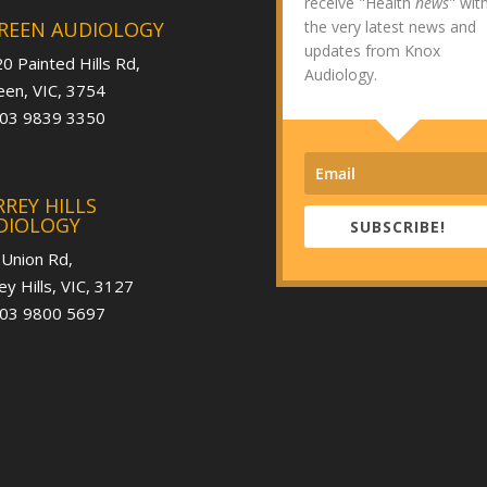
receive "Health
news
" wit
REEN AUDIOLOGY
the very latest news and
updates from Knox
0 Painted Hills Rd,
Audiology.
en, VIC, 3754
 03 9839 3350
REY HILLS
DIOLOGY
SUBSCRIBE!
 Union Rd,
ey Hills, VIC, 3127
 03 9800 5697