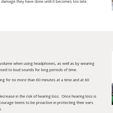
 damage they have done until it becomes too late.
e volume when using headphones, as well as by wearing
sed to loud sounds for long periods of time.
ening for no more than 60 minutes at a time and at 60
decrease in the risk of hearing loss. Once hearing loss is
courage teens to be proactive in protecting their ears
s.