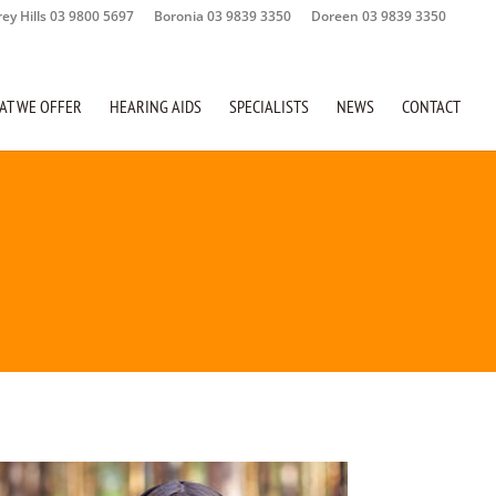
rey Hills 03 9800 5697
Boronia 03 9839 3350
Doreen 03 9839 3350
AT WE OFFER
HEARING AIDS
SPECIALISTS
NEWS
CONTACT