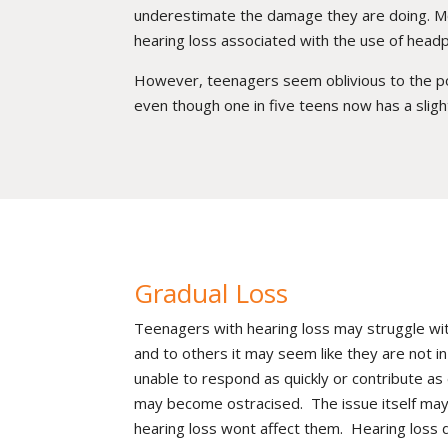
underestimate the damage they are doing. Mo
hearing loss associated with the use of head
However, teenagers seem oblivious to the poten
even though one in five teens now has a slight
Gradual Loss
Teenagers with hearing loss may struggle with
and to others it may seem like they are not
unable to respond as quickly or contribute as e
may become ostracised. The issue itself may 
hearing loss wont affect them. Hearing loss 