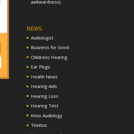
h
awkwardness)
NEWS
Audiologist
Business for Good
Childrens Hearing
Ear Plugs
Health News
Hearing Aids
Hearing Loss
Hearing Test
Knox Audiology
Tinnitus