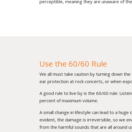
perceptible, meaning they are unaware of the
Use the 60/60 Rule
We all must take caution by turning down th
ear protection at rock concerts, or when expo
A good rule to live by is the 60/60 rule: List
percent of maximum volume.
A small change in lifestyle can lead to a huge 
evident, the damage is irreversible, so we en
from the harmful sounds that are all around u