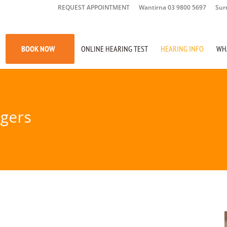
REQUEST APPOINTMENT
Wantirna 03 9800 5697
Sur
BOOK NOW
ONLINE HEARING TEST
HEARING INFO
WH
agers