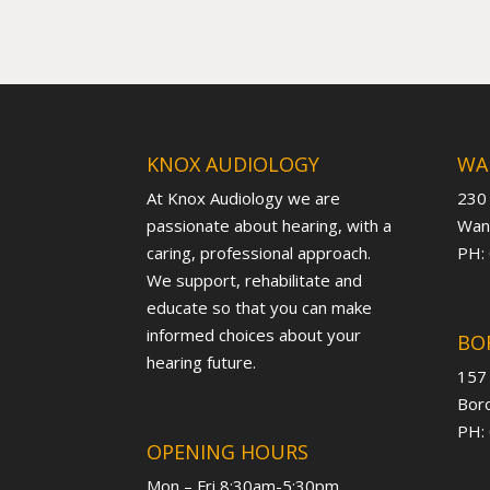
KNOX AUDIOLOGY
WA
At Knox Audiology we are
230
passionate about hearing, with a
Want
caring, professional approach.
PH:
We support, rehabilitate and
educate so that you can make
informed choices about your
BO
hearing future.
157
Boro
PH:
OPENING HOURS
Mon – Fri 8:30am-5:30pm,