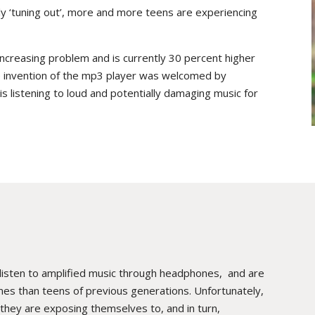
y ‘tuning out’, more and more teens are experiencing
increasing problem and is currently 30 percent higher
he invention of the mp3 player was welcomed by
 listening to loud and potentially damaging music for
 listen to amplified music through headphones, and are
lumes than teens of previous generations. Unfortunately,
hey are exposing themselves to, and in turn,