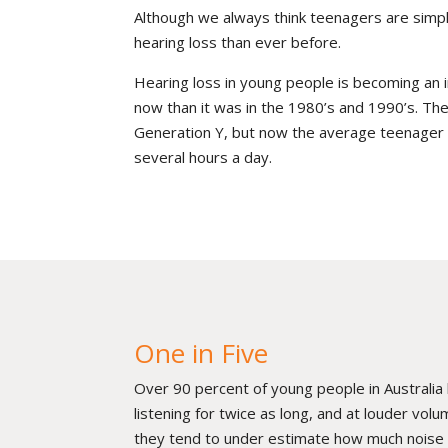
Although we always think teenagers are simpl
hearing loss than ever before.
Hearing loss in young people is becoming an 
now than it was in the 1980’s and 1990’s. T
Generation Y, but now the average teenager is
several hours a day.
One in Five
Over 90 percent of young people in Australia
listening for twice as long, and at louder vo
they tend to under estimate how much noise t