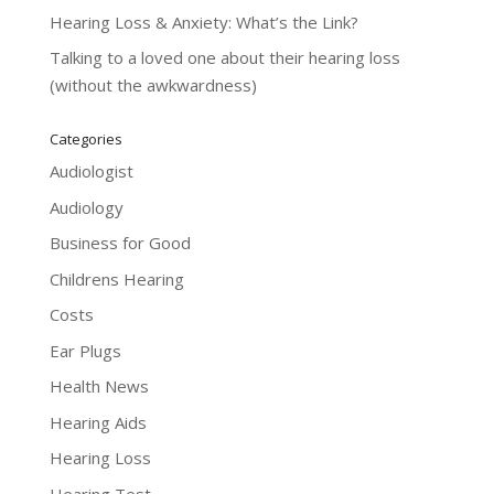
Hearing Loss & Anxiety: What’s the Link?
Talking to a loved one about their hearing loss
(without the awkwardness)
Categories
Audiologist
Audiology
Business for Good
Childrens Hearing
Costs
Ear Plugs
Health News
Hearing Aids
Hearing Loss
Hearing Test