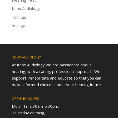
Knox Audiology
Tinnitus
Vertigo
KNOX AUDIOLOGY
At Knox Audiology we are passionate about
hearing, with a caring, professional approach. We
support, rehabilitate and educate so that you can
make informed choices about your hearing future.
OPENING HOURS
Mon – Fri 8:30am-5:30pm,
Thursday evening,