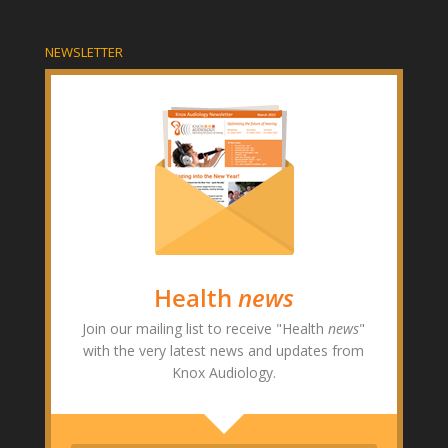
NEWSLETTER
Health
news
Join our mailing list to receive "Health
news
"
with the very latest news and updates from
Knox Audiology.