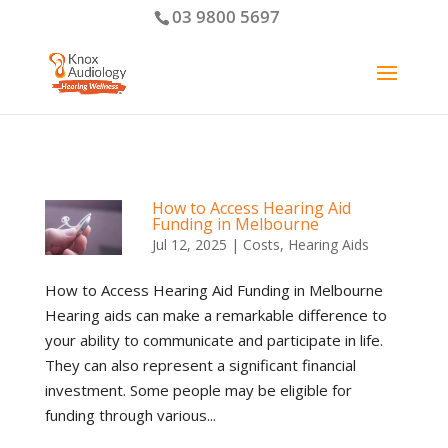
03 9800 5697
How to Access Hearing Aid
Funding in Melbourne
Jul 12, 2025
|
Costs
,
Hearing Aids
How to Access Hearing Aid Funding in Melbourne
Hearing aids can make a remarkable difference to
your ability to communicate and participate in life.
They can also represent a significant financial
investment. Some people may be eligible for
funding through various...