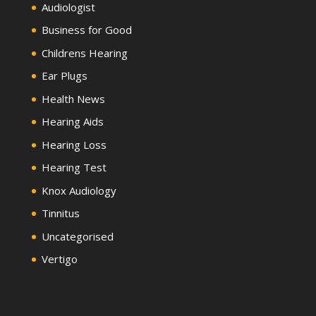
Audiologist
Business for Good
Childrens Hearing
Ear Plugs
Health News
Hearing Aids
Hearing Loss
Hearing Test
Knox Audiology
Tinnitus
Uncategorised
Vertigo