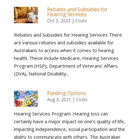
Rebates and Subsidies for
Hearing Services
Oct 3, 2023
|
Costs
Rebates and Subsidies for Hearing Services There
are various rebates and subsidies available for
Australians to access when it comes to hearing
health. These include Medicare, Hearing Services
Program (HSP), Department of Veterans’ Affairs
(DVA), National Disability...
Funding Options
Aug 3, 2021
|
Costs
Hearing Services Program: Hearing loss can
certainly have a major impact on one’s quality of life,
impacting independence, social participation and the
ability to communicate with others. The Australian