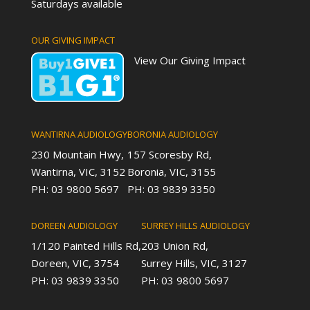
Saturdays available
OUR GIVING IMPACT
View Our Giving Impact
WANTIRNA AUDIOLOGY
BORONIA AUDIOLOGY
230 Mountain Hwy,
157 Scoresby Rd,
Wantirna, VIC, 3152
Boronia, VIC, 3155
PH: 03 9800 5697
PH: 03 9839 3350
DOREEN AUDIOLOGY
SURREY HILLS AUDIOLOGY
1/120 Painted Hills Rd,
203 Union Rd,
Doreen, VIC, 3754
Surrey Hills, VIC, 3127
PH: 03 9839 3350
PH: 03 9800 5697