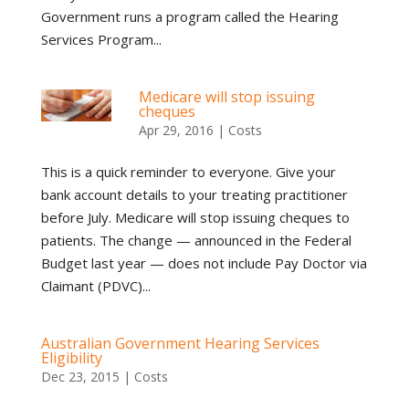
Government runs a program called the Hearing
Services Program...
Medicare will stop issuing
cheques
Apr 29, 2016
|
Costs
This is a quick reminder to everyone. Give your
bank account details to your treating practitioner
before July. Medicare will stop issuing cheques to
patients. The change — announced in the Federal
Budget last year — does not include Pay Doctor via
Claimant (PDVC)...
Australian Government Hearing Services
Eligibility
Dec 23, 2015
|
Costs