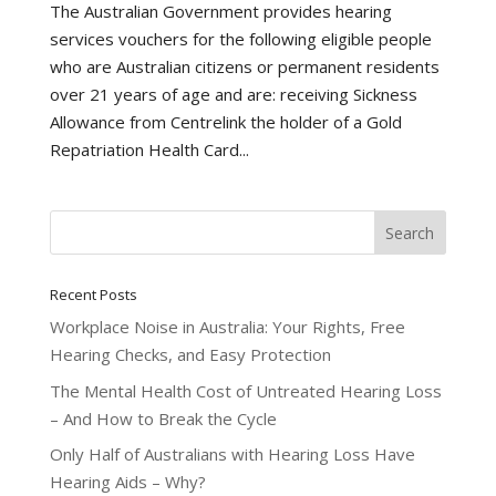
The Australian Government provides hearing
services vouchers for the following eligible people
who are Australian citizens or permanent residents
over 21 years of age and are: receiving Sickness
Allowance from Centrelink the holder of a Gold
Repatriation Health Card...
Recent Posts
Workplace Noise in Australia: Your Rights, Free
Hearing Checks, and Easy Protection
The Mental Health Cost of Untreated Hearing Loss
– And How to Break the Cycle
Only Half of Australians with Hearing Loss Have
Hearing Aids – Why?