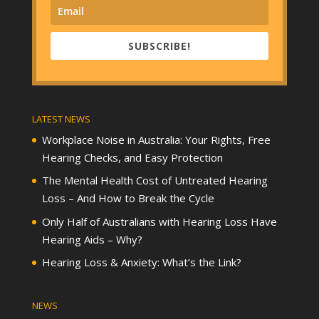
SUBSCRIBE!
LATEST NEWS
Workplace Noise in Australia: Your Rights, Free
Hearing Checks, and Easy Protection
The Mental Health Cost of Untreated Hearing
Loss – And How to Break the Cycle
Only Half of Australians with Hearing Loss Have
Hearing Aids – Why?
Hearing Loss & Anxiety: What’s the Link?
NEWS